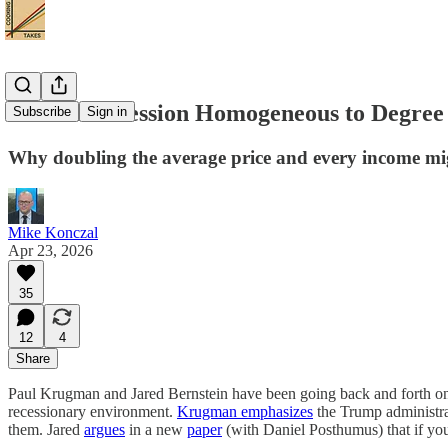
Is the Vibecession Homogeneous to Degree
Subscribe
Sign in
Why doubling the average price and every income might
Mike Konczal
Apr 23, 2026
35
12
4
Share
Paul Krugman and Jared Bernstein have been going back and forth on t
recessionary environment.
Krugman emphasizes
the Trump administra
them. Jared
argues
in a new
paper
(with Daniel Posthumus) that if you 