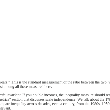
0 years.” This is the standard measurement of the ratio between the two,
gest among all these measured here.
cale invariant.
If you double incomes, the inequality measure should rem
 metrics” section that discusses scale independence. We talk about the
ompare inequality across decades, even a century, from the 1980s, 1950s
elevant.