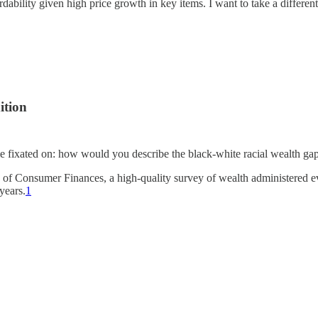
ability given high price growth in key items. I want to take a different
ition
time fixated on: how would you describe the black-white racial wealth ga
 of Consumer Finances, a high-quality survey of wealth administered ev
years.
1