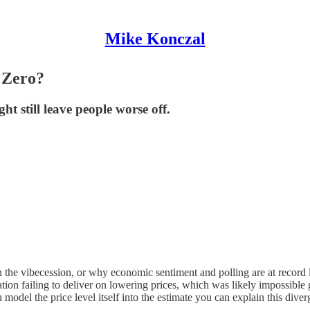
Mike Konczal
 Zero?
 still leave people worse off.
he vibecession, or why economic sentiment and polling are at record l
tion failing to deliver on lowering prices, which was likely impossib
model the price level itself into the estimate you can explain this diver