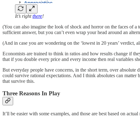
It’s right
there
!
(You can also imagine the look of shock and horror on the faces of a te
sufficient answer, but you can’t even wrap your head around an altern
(And in case you are wondering on the ‘lowest in 20 years’ verdict, a
Economists are trained to think in ratios and how results change if th
that if you double every price and every income then real variables s
But everyday people have concerns, in the short term, over absolute dif
could survive rational expectations. And I think absolutes can matter 
that survive this.
Three Reasons In Play
It’ll be easier with some examples, and those are best based on actua