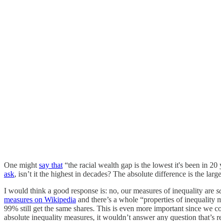
One might
say that
“the racial wealth gap is the lowest it's been in 2
ask
, isn’t it the highest in decades? The absolute difference is the lar
I would think a good response is: no, our measures of inequality are
s
measures on Wikipedia
and there’s a whole “properties of inequality
99% still get the same shares. This is even more important since we c
absolute inequality measures, it wouldn’t answer any question that’s r