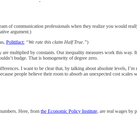
am of communication professionals when they realize you would really say
ative argument.)
las,
Politifact:
“We rate this claim Half True.”
)
ey are multiplied by constants. Our inequality measures work this way. I
houldn’t budge. That is homogeneity of degree zero.
ferences. I want to be clear that, by talking about absolute levels, I’m 
because people believe their room to absorb an unexpected cost scales wi
l numbers. Here, from
the Economic Policy Institute,
are real wages by p