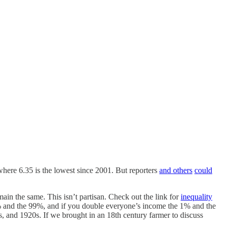
 where 6.35 is the lowest since 2001. But reporters
and others
could
ain the same. This isn’t partisan. Check out the link for
inequality
 1% and the 99%, and if you double everyone’s income the 1% and the
, and 1920s. If we brought in an 18th century farmer to discuss