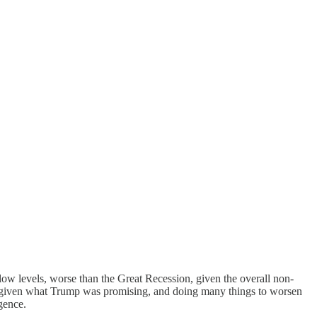
ow levels, worse than the Great Recession, given the overall non-
le given what Trump was promising, and doing many things to worsen
gence.