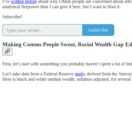
I’ve
written before
about why I think people are concerned about afford
analytical firepower than I can give it here, but I want to float it.
Subscribe!
Subscribe
Making Comms People Sweat, Racial Wealth Gap Ed
First, let’s start with something you probably haven’t spent a lot of 
Let’s take data from a Federal Reserve
study
, derived from the Survey
Here is black and white median wealth, inflation adjusted, for several 