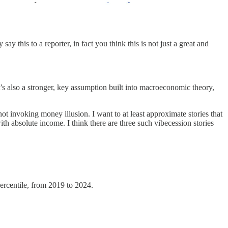
 this to a reporter, in fact you think this is not just a great and
t’s also a stronger, key assumption built into macroeconomic theory,
not invoking money illusion. I want to at least approximate stories that
th absolute income. I think there are three such vibecession stories
ercentile, from 2019 to 2024.