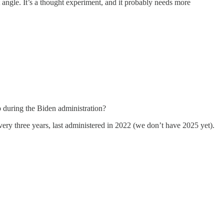
 angle. It’s a thought experiment, and it probably needs more
p during the Biden administration?
ery three years, last administered in 2022 (we don’t have 2025 yet).