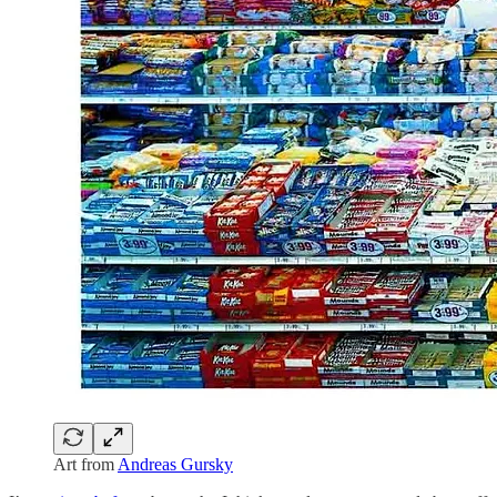
Art from
Andreas Gursky