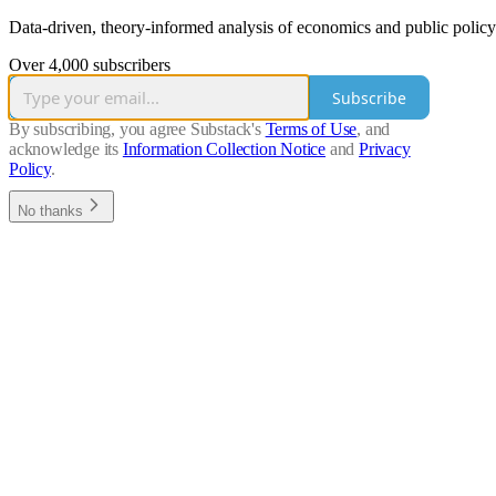
Data-driven, theory-informed analysis of economics and public policy
Over 4,000 subscribers
Subscribe
By subscribing, you agree Substack's
Terms of Use
, and
acknowledge its
Information Collection Notice
and
Privacy
Policy
.
No thanks