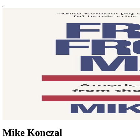
Mike Konczal