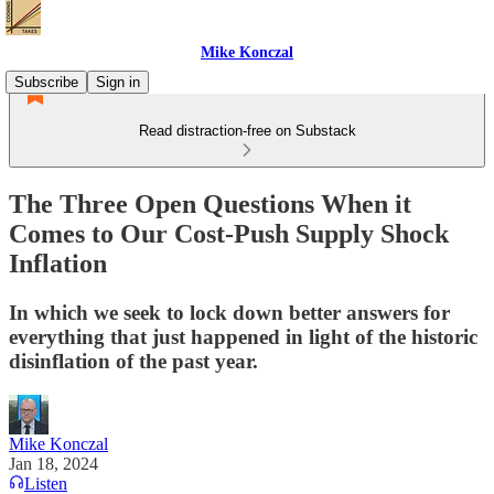
Mike Konczal
Subscribe
Sign in
Read distraction-free on Substack
The Three Open Questions When it
Comes to Our Cost-Push Supply Shock
Inflation
In which we seek to lock down better answers for
everything that just happened in light of the historic
disinflation of the past year.
Mike Konczal
Jan 18, 2024
Listen