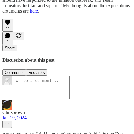
should have responded to the inflation outbreak, and Team
Transitory lost fair and square.” My thoughts about the expectations
arguments are
here
.
11
1
Share
Discussion about this post
Comments
Restacks
Chrisbrown
Jan 19, 2024
Awesome article. I did have another question (which is one I’ve