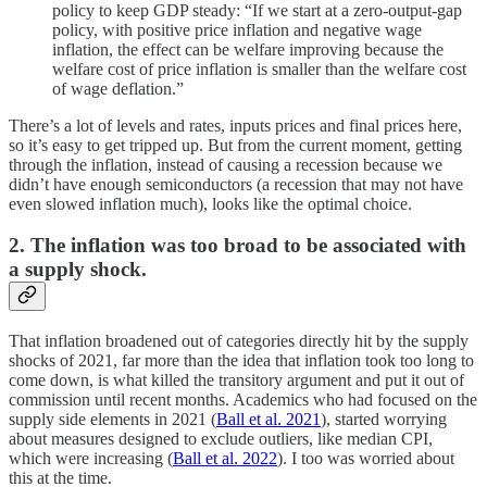
policy to keep GDP steady: “If we start at a zero-output-gap
policy, with positive price inflation and negative wage
inflation, the effect can be welfare improving because the
welfare cost of price inflation is smaller than the welfare cost
of wage deflation.”
There’s a lot of levels and rates, inputs prices and final prices here,
so it’s easy to get tripped up. But from the current moment, getting
through the inflation, instead of causing a recession because we
didn’t have enough semiconductors (a recession that may not have
even slowed inflation much), looks like the optimal choice.
2. The inflation was too broad to be associated with
a supply shock.
That inflation broadened out of categories directly hit by the supply
shocks of 2021, far more than the idea that inflation took too long to
come down, is what killed the transitory argument and put it out of
commission until recent months. Academics who had focused on the
supply side elements in 2021 (
Ball et al. 2021
), started worrying
about measures designed to exclude outliers, like median CPI,
which were increasing (
Ball et al. 2022
). I too was worried about
this at the time.