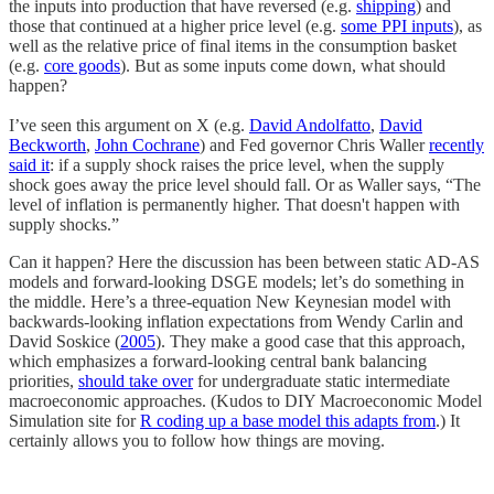
the inputs into production that have reversed (e.g.
shipping
) and
those that continued at a higher price level (e.g.
some PPI inputs
), as
well as the relative price of final items in the consumption basket
(e.g.
core goods
). But as some inputs come down, what should
happen?
I’ve seen this argument on X (e.g.
David Andolfatto
,
David
Beckworth
,
John Cochrane
) and Fed governor Chris Waller
recently
said it
: if a supply shock raises the price level, when the supply
shock goes away the price level should fall. Or as Waller says, “The
level of inflation is permanently higher. That doesn't happen with
supply shocks.”
Can it happen? Here the discussion has been between static AD-AS
models and forward-looking DSGE models; let’s do something in
the middle. Here’s a three-equation New Keynesian model with
backwards-looking inflation expectations from Wendy Carlin and
David Soskice (
2005
). They make a good case that this approach,
which emphasizes a forward-looking central bank balancing
priorities,
should take over
for undergraduate static intermediate
macroeconomic approaches. (Kudos to DIY Macroeconomic Model
Simulation site for
R coding up a base model this adapts from
.) It
certainly allows you to follow how things are moving.