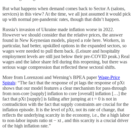
But what happens when demand comes back to Sector A (salons,
services) in this view? At the time, we all just assumed it would pick
up with normal pre-pandemic rates, though that didn’t happen.
Russia’s invasion of Ukraine made inflation worse in 2022.
However we should consider that the relative prices, the answer
found in New Keynesian models, played a role here. Workers, in
particular, had better, upskilled options in the expanded sectors, so
wages were needed to pull them back. (Leisure and hospitality
employment levels are still just below their pre-COVID peak.) Real
wages and the labor share fell during this reopening, but there was
serious wage compression that reflected these sectoral shifts.
More from Lorenzoni and Werning’s BPEA paper
Wage-Price
Spirals
: “The fact that the response of pt lags the response of pXt
shows that our model features a clear mechanism for pass-through
from non-core [supply] inflation to core [overall] inflation […] the
fact that pXt [supply] is falling after jumping at t = 0 is not in
contradiction with the fact that supply constraints are crucial for the
inflation episode. It is the level of pXt, not its rate of change, that
reflects the underlying scarcity in the economy, i.e., the a high labor
to non-labor inputs ratio nt − xt , and this scarcity is a crucial driver
of the high inflation rate.”