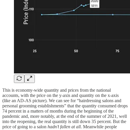
This is economy-wide quantity and prices from the national
accounts, with the price on the y-axis and quantity on the x-axis
(like an AD-AS picture). We can see for “hairdressing salons and
personal grooming establishments” that the quantity consumed drops
74 percent in a matters of months during the beginning of the
pandemic and, more notably, at the end of the summer of 2021, well
into the reopening, the real quantity is still down 35 percent. But the
price of going to a salon
hadn’t fallen at all
. Meanwhile people