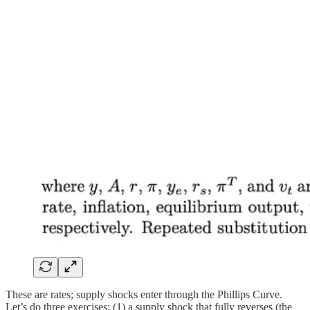
These are rates; supply shocks enter through the Phillips Curve.
Let’s do three exercises: (1) a supply shock that fully reverses (the