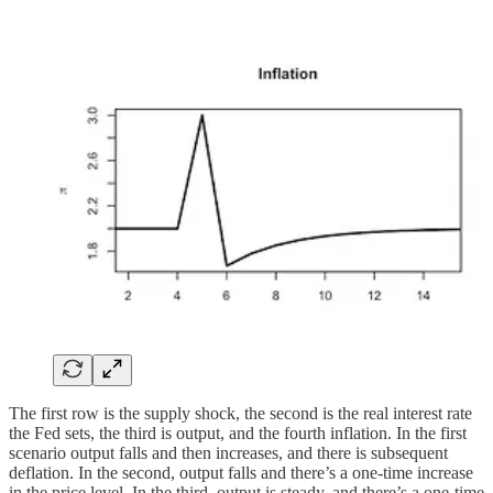
The first row is the supply shock, the second is the real interest rate
the Fed sets, the third is output, and the fourth inflation. In the first
scenario output falls and then increases, and there is subsequent
deflation. In the second, output falls and there’s a one-time increase
in the price level. In the third, output is steady, and there’s a one-time