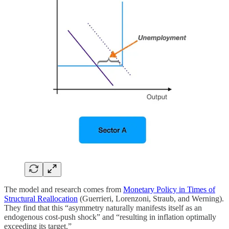
The model and research comes from
Monetary Policy in Times of
Structural Reallocation
(Guerrieri, Lorenzoni, Straub, and Werning).
They find that this “asymmetry naturally manifests itself as an
endogenous cost-push shock” and “resulting in inflation optimally
exceeding its target.”