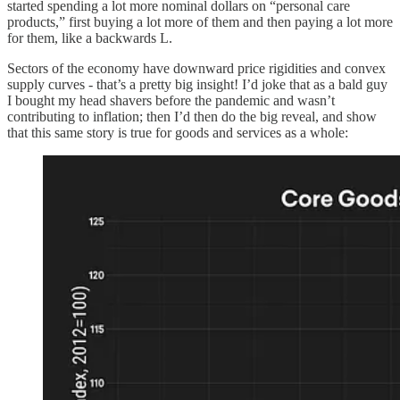
started spending a lot more nominal dollars on “personal care
products,” first buying a lot more of them and then paying a lot more
for them, like a backwards L.
Sectors of the economy have downward price rigidities and convex
supply curves - that’s a pretty big insight! I’d joke that as a bald guy
I bought my head shavers before the pandemic and wasn’t
contributing to inflation; then I’d then do the big reveal, and show
that this same story is true for goods and services as a whole: