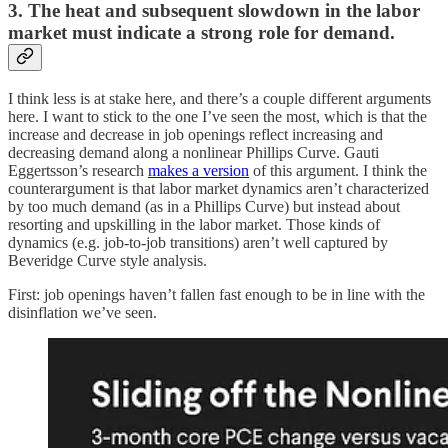
3. The heat and subsequent slowdown in the labor
market must indicate a strong role for demand.
I think less is at stake here, and there’s a couple different arguments
here. I want to stick to the one I’ve seen the most, which is that the
increase and decrease in job openings reflect increasing and
decreasing demand along a nonlinear Phillips Curve. Gauti
Eggertsson’s research
makes a version
of this argument. I think the
counterargument is that labor market dynamics aren’t characterized
by too much demand (as in a Phillips Curve) but instead about
resorting and upskilling in the labor market. Those kinds of
dynamics (e.g. job-to-job transitions) aren’t well captured by
Beveridge Curve style analysis.
First: job openings haven’t fallen fast enough to be in line with the
disinflation we’ve seen.