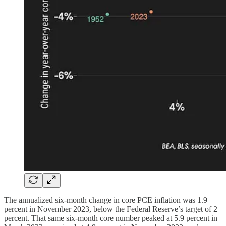
The annualized six-month change in core PCE inflation was 1.9
percent in November 2023, below the Federal Reserve’s target of 2
percent. That same six-month core number peaked at 5.9 percent in