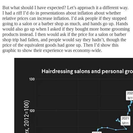
But what should I have expected? Let’s approach it a different way.
I had a riff I’d do in presentations about inflation about whether
relative prices can increase inflation. I’d ask people if they stopped
going to a salon or a barber shop as much, and hands go up. Hands
would also go up when I asked if they bought more home grooming
products instead. I then would ask if the price for a salon or barber
shop trip had fallen, and people would say they hadn’t, though the
price of the equivalent goods had gone up. Then I’d show this
graphic to show their experience was economy-wide.