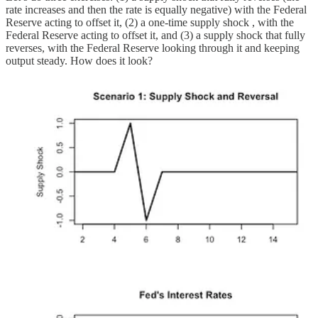
rate increases and then the rate is equally negative) with the Federal
Reserve acting to offset it, (2) a one-time supply shock , with the
Federal Reserve acting to offset it, and (3) a supply shock that fully
reverses, with the Federal Reserve looking through it and keeping
output steady. How does it look?