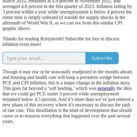
March 2022, remained at 4.9 percent in November 2022, and
averaged 4.8 percent in the first quarter of 2023. Inflation falling by
3 percent within a year while unemployment is below 4 percent the
entire time is simply unheard of outside the supply shocks in the
aftermath of World War II, as we can see from this similar CPI
graphic above.
Thanks for reading Rortybomb! Subscribe for free to discuss
inflation even more!
Subscribe
Though it may rise or be seasonally readjusted in the months ahead,
and housing and health care will keep a persistent wedge between
PCE and CPI inflation, this is a major change in the inflation story.
This goes far beyond a ‘soft landing,’ which was
generally
the idea
that we could get PCE under 3 percent while unemployment
remained below 4.5 percent. And it’s more than we’ve just entered a
new phase of this recovery where it’s necessary to discuss the path
of rate cuts. This disinflation is the kind of development that should
cause us to reassess everything that happened over the past several
years.