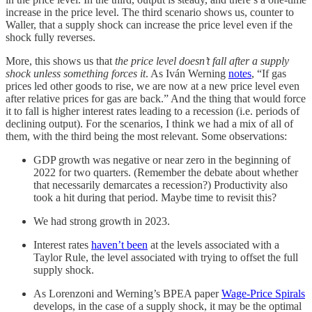
increase in the price level. The third scenario shows us, counter to
Waller, that a supply shock can increase the price level even if the
shock fully reverses.
More, this shows us that
the price level doesn’t fall after a supply
shock unless something forces it
. As Iván Werning
notes
, “If gas
prices led other goods to rise, we are now at a new price level even
after relative prices for gas are back.” And the thing that would force
it to fall is higher interest rates leading to a recession (i.e. periods of
declining output). For the scenarios, I think we had a mix of all of
them, with the third being the most relevant. Some observations:
GDP growth was negative or near zero in the beginning of
2022 for two quarters. (Remember the debate about whether
that necessarily demarcates a recession?) Productivity also
took a hit during that period. Maybe time to revisit this?
We had strong growth in 2023.
Interest rates
haven’t been
at the levels associated with a
Taylor Rule, the level associated with trying to offset the full
supply shock.
As Lorenzoni and Werning’s BPEA paper
Wage-Price Spirals
develops, in the case of a supply shock, it may be the optimal