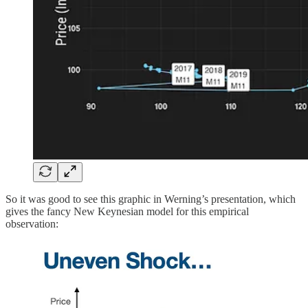
So it was good to see this graphic in Werning’s presentation, which
gives the fancy New Keynesian model for this empirical
observation: