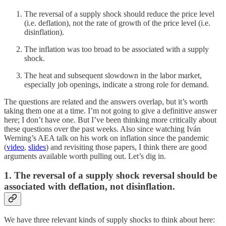
The reversal of a supply shock should reduce the price level
(i.e. deflation), not the rate of growth of the price level (i.e.
disinflation).
The inflation was too broad to be associated with a supply
shock.
The heat and subsequent slowdown in the labor market,
especially job openings, indicate a strong role for demand.
The questions are related and the answers overlap, but it’s worth
taking them one at a time. I’m not going to give a definitive answer
here; I don’t have one. But I’ve been thinking more critically about
these questions over the past weeks. Also since watching Iván
Werning’s AEA talk on his work on inflation since the pandemic
(
video
,
slides
) and revisiting those papers, I think there are good
arguments available worth pulling out. Let’s dig in.
1. The reversal of a supply shock reversal should be
associated with deflation, not disinflation.
We have three relevant kinds of supply shocks to think about here: