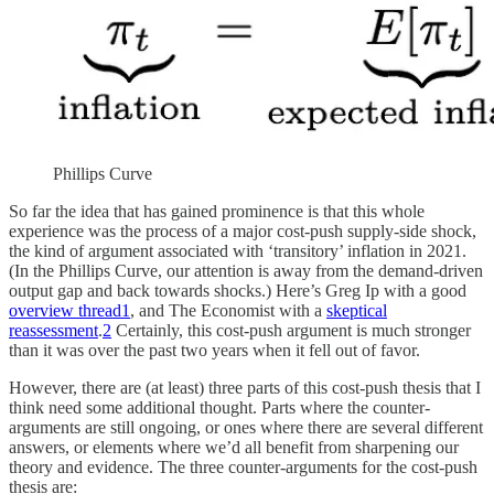
Phillips Curve
So far the idea that has gained prominence is that this whole
experience was the process of a major cost-push supply-side shock,
the kind of argument associated with ‘transitory’ inflation in 2021.
(In the Phillips Curve, our attention is away from the demand-driven
output gap and back towards shocks.) Here’s Greg Ip with a good
overview thread
1
, and The Economist with a
skeptical
reassessment
.
2
Certainly, this cost-push argument is much stronger
than it was over the past two years when it fell out of favor.
However, there are (at least) three parts of this cost-push thesis that I
think need some additional thought. Parts where the counter-
arguments are still ongoing, or ones where there are several different
answers, or elements where we’d all benefit from sharpening our
theory and evidence. The three counter-arguments for the cost-push
thesis are: