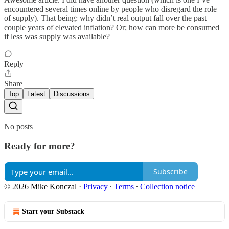
encountered several times online by people who disregard the role
of supply). That being: why didn’t real output fall over the past
couple years of elevated inflation? Or; how can more be consumed
if less was supply was available?
Reply
Share
Top
Latest
Discussions
No posts
Ready for more?
Subscribe
© 2026 Mike Konczal
·
Privacy
∙
Terms
∙
Collection notice
Start your Substack