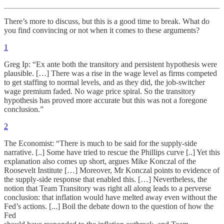
There’s more to discuss, but this is a good time to break. What do
you find convincing or not when it comes to these arguments?
1
Greg Ip: “Ex ante both the transitory and persistent hypothesis were
plausible. […] There was a rise in the wage level as firms competed
to get staffing to normal levels, and as they did, the job-switcher
wage premium faded. No wage price spiral. So the transitory
hypothesis has proved more accurate but this was not a foregone
conclusion.”
2
The Economist: “There is much to be said for the supply-side
narrative. [..] Some have tried to rescue the Phillips curve [..] Yet this
explanation also comes up short, argues Mike Konczal of the
Roosevelt Institute […] Moreover, Mr Konczal points to evidence of
the supply-side response that enabled this. […] Nevertheless, the
notion that Team Transitory was right all along leads to a perverse
conclusion: that inflation would have melted away even without the
Fed’s actions. [...] Boil the debate down to the question of how the
Fed