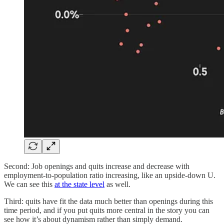
Second: Job openings and quits increase and decrease with
employment-to-population ratio increasing, like an upside-down U.
We can see this
at the state level
as well.
Third: quits have fit the data much better than openings during this
time period, and if you put quits more central in the story you can
see how it’s about dynamism rather than simply demand.