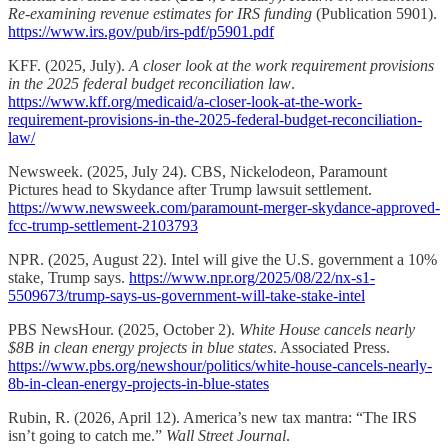
Re-examining revenue estimates for IRS funding
(Publication 5901).
https://www.irs.gov/pub/irs-pdf/p5901.pdf
KFF. (2025, July).
A closer look at the work requirement provisions
in the 2025 federal budget reconciliation law
.
https://www.kff.org/medicaid/a-closer-look-at-the-work-
requirement-provisions-in-the-2025-federal-budget-reconciliation-
law/
Newsweek. (2025, July 24). CBS, Nickelodeon, Paramount
Pictures head to Skydance after Trump lawsuit settlement.
https://www.newsweek.com/paramount-merger-skydance-approved-
fcc-trump-settlement-2103793
NPR. (2025, August 22). Intel will give the U.S. government a 10%
stake, Trump says.
https://www.npr.org/2025/08/22/nx-s1-
5509673/trump-says-us-government-will-take-stake-intel
PBS NewsHour. (2025, October 2).
White House cancels nearly
$8B in clean energy projects in blue states
. Associated Press.
https://www.pbs.org/newshour/politics/white-house-cancels-nearly-
8b-in-clean-energy-projects-in-blue-states
Rubin, R. (2026, April 12). America’s new tax mantra: “The IRS
isn’t going to catch me.”
Wall Street Journal
.