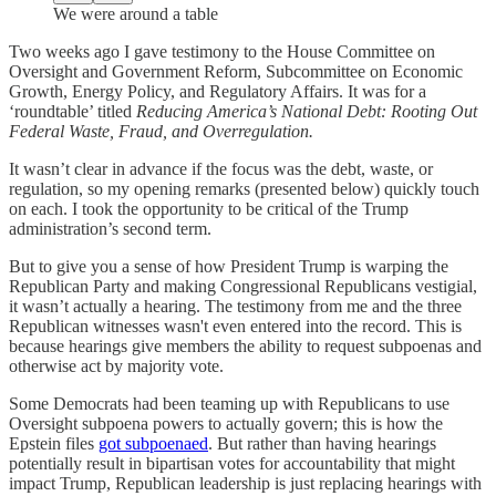
We were around a table
Two weeks ago I gave testimony to the House Committee on
Oversight and Government Reform, Subcommittee on Economic
Growth, Energy Policy, and Regulatory Affairs. It was for a
‘roundtable’ titled
Reducing America’s National Debt: Rooting Out
Federal Waste, Fraud, and Overregulation.
It wasn’t clear in advance if the focus was the debt, waste, or
regulation, so my opening remarks (presented below) quickly touch
on each. I took the opportunity to be critical of the Trump
administration’s second term.
But to give you a sense of how President Trump is warping the
Republican Party and making Congressional Republicans vestigial,
it wasn’t actually a hearing. The testimony from me and the three
Republican witnesses wasn't even entered into the record. This is
because hearings give members the ability to request subpoenas and
otherwise act by majority vote.
Some Democrats had been teaming up with Republicans to use
Oversight subpoena powers to actually govern; this is how the
Epstein files
got subpoenaed
. But rather than having hearings
potentially result in bipartisan votes for accountability that might
impact Trump, Republican leadership is just replacing hearings with