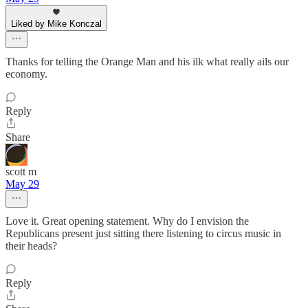
Liked by Mike Konczal
Thanks for telling the Orange Man and his ilk what really ails our
economy.
Reply
Share
scott m
May 29
Love it. Great opening statement. Why do I envision the
Republicans present just sitting there listening to circus music in
their heads?
Reply