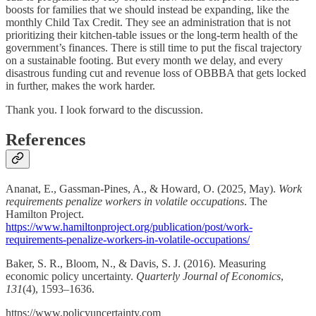
boosts for families that we should instead be expanding, like the
monthly Child Tax Credit. They see an administration that is not
prioritizing their kitchen-table issues or the long-term health of the
government’s finances. There is still time to put the fiscal trajectory
on a sustainable footing. But every month we delay, and every
disastrous funding cut and revenue loss of OBBBA that gets locked
in further, makes the work harder.
Thank you. I look forward to the discussion.
References
Ananat, E., Gassman-Pines, A., & Howard, O. (2025, May).
Work
requirements penalize workers in volatile occupations
. The
Hamilton Project.
https://www.hamiltonproject.org/publication/post/work-
requirements-penalize-workers-in-volatile-occupations/
Baker, S. R., Bloom, N., & Davis, S. J. (2016). Measuring
economic policy uncertainty.
Quarterly Journal of Economics
,
131
(4), 1593–1636.
https://www.policyuncertainty.com