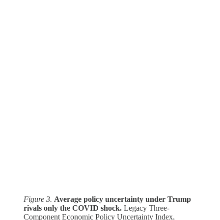
Figure 3.
Average policy uncertainty under Trump
rivals only the COVID shock.
Legacy Three-
Component Economic Policy Uncertainty Index,