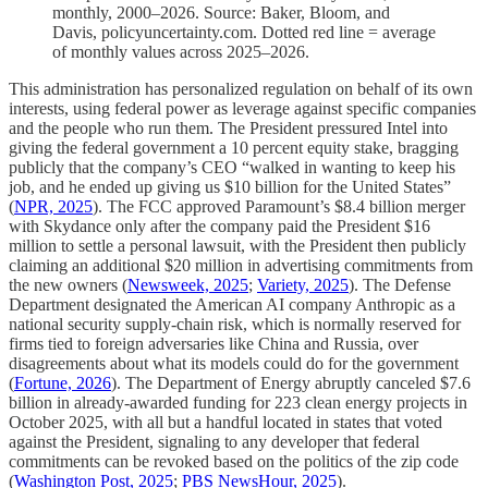
monthly, 2000–2026. Source: Baker, Bloom, and
Davis, policyuncertainty.com. Dotted red line = average
of monthly values across 2025–2026.
This administration has personalized regulation on behalf of its own
interests, using federal power as leverage against specific companies
and the people who run them. The President pressured Intel into
giving the federal government a 10 percent equity stake, bragging
publicly that the company’s CEO “walked in wanting to keep his
job, and he ended up giving us $10 billion for the United States”
(
NPR, 2025
). The FCC approved Paramount’s $8.4 billion merger
with Skydance only after the company paid the President $16
million to settle a personal lawsuit, with the President then publicly
claiming an additional $20 million in advertising commitments from
the new owners (
Newsweek, 2025
;
Variety, 2025
). The Defense
Department designated the American AI company Anthropic as a
national security supply-chain risk, which is normally reserved for
firms tied to foreign adversaries like China and Russia, over
disagreements about what its models could do for the government
(
Fortune, 2026
). The Department of Energy abruptly canceled $7.6
billion in already-awarded funding for 223 clean energy projects in
October 2025, with all but a handful located in states that voted
against the President, signaling to any developer that federal
commitments can be revoked based on the politics of the zip code
(
Washington Post, 2025
;
PBS NewsHour, 2025
).