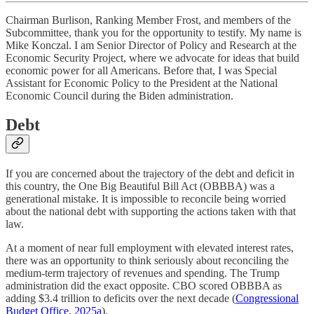
Chairman Burlison, Ranking Member Frost, and members of the
Subcommittee, thank you for the opportunity to testify. My name is
Mike Konczal. I am Senior Director of Policy and Research at the
Economic Security Project, where we advocate for ideas that build
economic power for all Americans. Before that, I was Special
Assistant for Economic Policy to the President at the National
Economic Council during the Biden administration.
Debt
If you are concerned about the trajectory of the debt and deficit in
this country, the One Big Beautiful Bill Act (OBBBA) was a
generational mistake. It is impossible to reconcile being worried
about the national debt with supporting the actions taken with that
law.
At a moment of near full employment with elevated interest rates,
there was an opportunity to think seriously about reconciling the
medium-term trajectory of revenues and spending. The Trump
administration did the exact opposite. CBO scored OBBBA as
adding $3.4 trillion to deficits over the next decade (
Congressional
Budget Office, 2025a
).