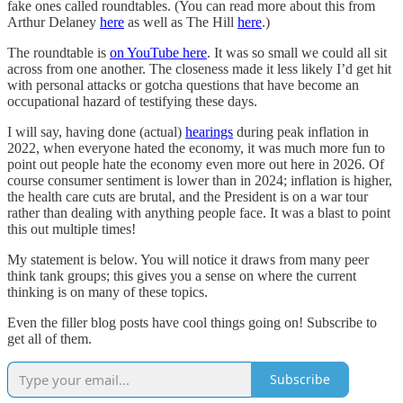
fake ones called roundtables. (You can read more about this from
Arthur Delaney
here
as well as The Hill
here
.)
The roundtable is
on YouTube here
. It was so small we could all sit
across from one another. The closeness made it less likely I’d get hit
with personal attacks or gotcha questions that have become an
occupational hazard of testifying these days.
I will say, having done (actual)
hearings
during peak inflation in
2022, when everyone hated the economy, it was much more fun to
point out people hate the economy even more out here in 2026. Of
course consumer sentiment is lower than in 2024; inflation is higher,
the health care cuts are brutal, and the President is on a war tour
rather than dealing with anything people face. It was a blast to point
this out multiple times!
My statement is below. You will notice it draws from many peer
think tank groups; this gives you a sense on where the current
thinking is on many of these topics.
Even the filler blog posts have cool things going on! Subscribe to
get all of them.
Subscribe