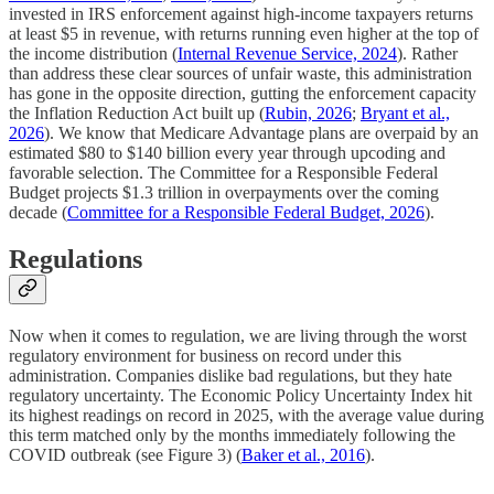
invested in IRS enforcement against high-income taxpayers returns
at least $5 in revenue, with returns running even higher at the top of
the income distribution (
Internal Revenue Service, 2024
). Rather
than address these clear sources of unfair waste, this administration
has gone in the opposite direction, gutting the enforcement capacity
the Inflation Reduction Act built up (
Rubin, 2026
;
Bryant et al.,
2026
). We know that Medicare Advantage plans are overpaid by an
estimated $80 to $140 billion every year through upcoding and
favorable selection. The Committee for a Responsible Federal
Budget projects $1.3 trillion in overpayments over the coming
decade (
Committee for a Responsible Federal Budget, 2026
).
Regulations
Now when it comes to regulation, we are living through the worst
regulatory environment for business on record under this
administration. Companies dislike bad regulations, but they hate
regulatory uncertainty. The Economic Policy Uncertainty Index hit
its highest readings on record in 2025, with the average value during
this term matched only by the months immediately following the
COVID outbreak (see Figure 3) (
Baker et al., 2016
).