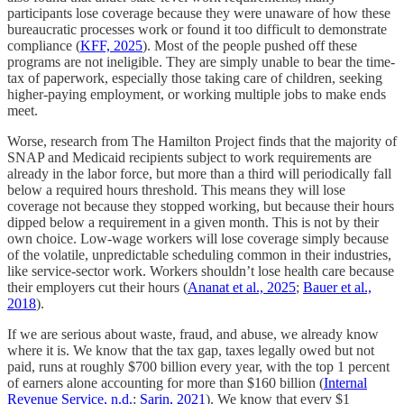
participants lose coverage because they were unaware of how these
bureaucratic processes work or found it too difficult to demonstrate
compliance (
KFF, 2025
). Most of the people pushed off these
programs are not ineligible. They are simply unable to bear the time-
tax of paperwork, especially those taking care of children, seeking
higher-paying employment, or working multiple jobs to make ends
meet.
Worse, research from The Hamilton Project finds that the majority of
SNAP and Medicaid recipients subject to work requirements are
already in the labor force, but more than a third will periodically fall
below a required hours threshold. This means they will lose
coverage not because they stopped working, but because their hours
dipped below a requirement in a given month. This is not by their
own choice. Low-wage workers will lose coverage simply because
of the volatile, unpredictable scheduling common in their industries,
like service-sector work. Workers shouldn’t lose health care because
their employers cut their hours (
Ananat et al., 2025
;
Bauer et al.,
2018
).
If we are serious about waste, fraud, and abuse, we already know
where it is. We know that the tax gap, taxes legally owed but not
paid, runs at roughly $700 billion every year, with the top 1 percent
of earners alone accounting for more than $160 billion (
Internal
Revenue Service, n.d.
;
Sarin, 2021
). We know that every $1