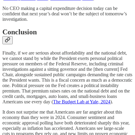
No CEO making a capital expenditure decision today can be
confident that next year’s deal won’t be the subject of tomorrow’s
investigation.
Conclusion
Finally, if we are serious about affordability and the national debt,
we cannot stand by while the President exerts personal political
pressure on members of the Federal Reserve, including criminal
investigations against a sitting governor and the [then current] Fed
Chair, alongside sustained public campaigns demanding the rate cuts
the President wants. This is a fiscal concern as much as a democratic
one. Political pressure on the Fed creates a political instability
premium. That premium raises rates on the national debt and on the
credit cards, mortgages, auto loans, and small-business loans
Americans use every day (
The Budget Lab at Yale, 2024
).
It does not surprise me that Americans are far angrier about this
economy than they were in 2024. Consumer sentiment and
economic approval polling have both deteriorated sharply this year,
especially as inflation has accelerated. Americans see large-scale
cuts to programs they rely on, and new limits on proven economic