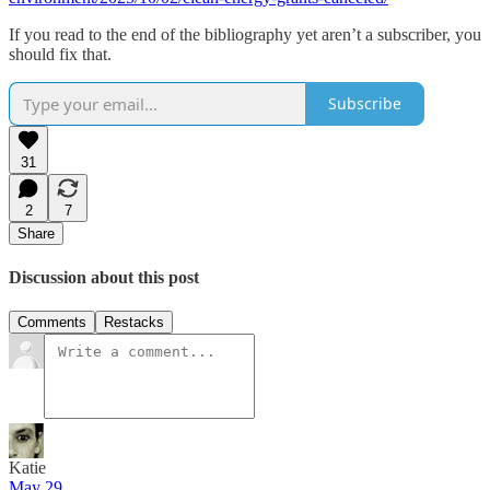
If you read to the end of the bibliography yet aren’t a subscriber, you
should fix that.
Subscribe
31
2
7
Share
Discussion about this post
Comments
Restacks
Katie
May 29