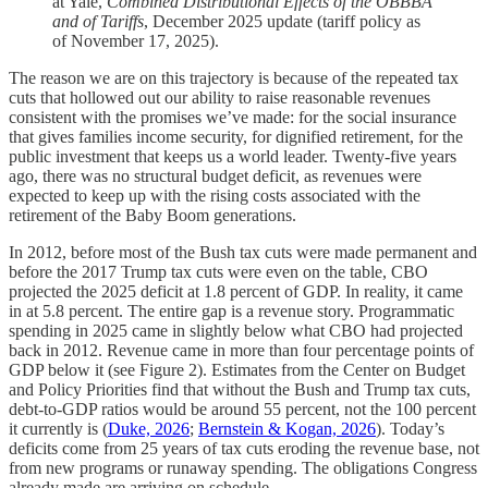
at Yale,
Combined Distributional Effects of the OBBBA
and of Tariffs
, December 2025 update (tariff policy as
of November 17, 2025).
The reason we are on this trajectory is because of the repeated tax
cuts that hollowed out our ability to raise reasonable revenues
consistent with the promises we’ve made: for the social insurance
that gives families income security, for dignified retirement, for the
public investment that keeps us a world leader. Twenty-five years
ago, there was no structural budget deficit, as revenues were
expected to keep up with the rising costs associated with the
retirement of the Baby Boom generations.
In 2012, before most of the Bush tax cuts were made permanent and
before the 2017 Trump tax cuts were even on the table, CBO
projected the 2025 deficit at 1.8 percent of GDP. In reality, it came
in at 5.8 percent. The entire gap is a revenue story. Programmatic
spending in 2025 came in slightly below what CBO had projected
back in 2012. Revenue came in more than four percentage points of
GDP below it (see Figure 2). Estimates from the Center on Budget
and Policy Priorities find that without the Bush and Trump tax cuts,
debt-to-GDP ratios would be around 55 percent, not the 100 percent
it currently is (
Duke, 2026
;
Bernstein & Kogan, 2026
). Today’s
deficits come from 25 years of tax cuts eroding the revenue base, not
from new programs or runaway spending. The obligations Congress
already made are arriving on schedule.