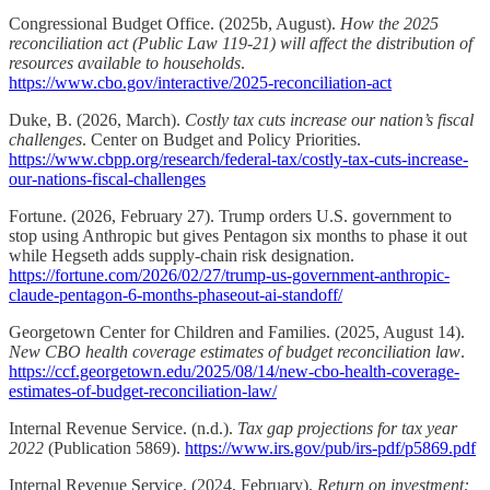
Congressional Budget Office. (2025b, August).
How the 2025
reconciliation act (Public Law 119-21) will affect the distribution of
resources available to households
.
https://www.cbo.gov/interactive/2025-reconciliation-act
Duke, B. (2026, March).
Costly tax cuts increase our nation’s fiscal
challenges
. Center on Budget and Policy Priorities.
https://www.cbpp.org/research/federal-tax/costly-tax-cuts-increase-
our-nations-fiscal-challenges
Fortune. (2026, February 27). Trump orders U.S. government to
stop using Anthropic but gives Pentagon six months to phase it out
while Hegseth adds supply-chain risk designation.
https://fortune.com/2026/02/27/trump-us-government-anthropic-
claude-pentagon-6-months-phaseout-ai-standoff/
Georgetown Center for Children and Families. (2025, August 14).
New CBO health coverage estimates of budget reconciliation law
.
https://ccf.georgetown.edu/2025/08/14/new-cbo-health-coverage-
estimates-of-budget-reconciliation-law/
Internal Revenue Service. (n.d.).
Tax gap projections for tax year
2022
(Publication 5869).
https://www.irs.gov/pub/irs-pdf/p5869.pdf
Internal Revenue Service. (2024, February).
Return on investment: