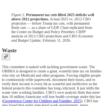
Figure 2.
Permanent tax cuts lifted 2025 deficits well
above 2012 projections.
Actual 2025 vs. 2012 CBO
projection — before Trump tax cuts, with permanent
Bush cuts — as a share of GDP. Chart replicated from
the Center on Budget and Policy Priorities; CBPP
analysis of 2012 CBO projections and CBO
Economic
and Budget Update
, February 11, 2026.
Waste
This committee is tasked with tackling government waste. The
OBBBA is designed to create a giant, wasteful time tax on families
who rely on Medicaid and other programs. Forcing eligible people
to continuously refile paperwork, document their hours, and re-
verify their income is every bit as wasteful and ineffective as the
federal projects this committee has long criticized. It just shifts the
waste onto working families. CBO’s own analysis finds that more
than 10 million Americans will lose health coverage under this law
(
Georgetown Center for Children and Families, 2025
). CBO has
also found that under state-level work requirements, many