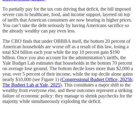
To partially pay for the tax cuts driving that deficit, the bill imposed
severe cuts to healthcare, food, and income support, layered on top
of tariffs that American consumers are now bearing in higher prices.
You can’t take the debt seriously by having Americans sacrifice so
the already wealthy can pay even less.
The CBO finds that under OBBBA itself, the bottom 20 percent of
American households are worse off as a result of this law, losing a
total $24 billion each year while the top 10 percent gain $190
billion. Once you also account for the administration’s tariffs, the
Yale Budget Lab estimates that households in the bottom 70 percent
on average lose ground. The bottom decile loses more than $2,000 a
year, over 5 percent of their income, while the top decile alone gains
nearly $10,000 (see Figure 1) (
Congressional Budget Office, 2025b
;
The Budget Lab at Yale, 2025
). This constitutes a major shift to the
wealthy from everyone else, and these outcomes represent a striking
failure of economic policy: they manage to shrink paychecks for the
majority while simultaneously exploding the deficit.