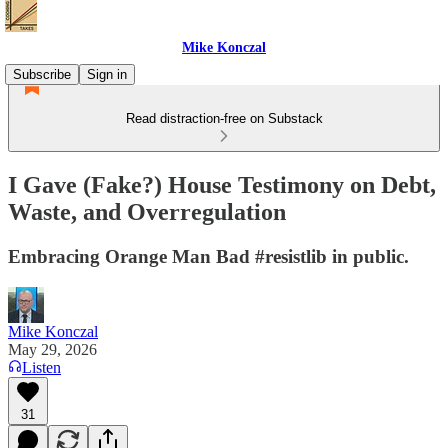
Mike Konczal
Subscribe
Sign in
Read distraction-free on Substack
I Gave (Fake?) House Testimony on Debt,
Waste, and Overregulation
Embracing Orange Man Bad #resistlib in public.
Mike Konczal
May 29, 2026
Listen
31