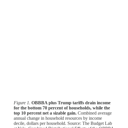
Figure 1.
OBBBA plus Trump tariffs drain income
for the bottom 70 percent of households, while the
top 10 percent net a sizable gain.
Combined average
annual change in household resources by income
decile, dollars per household. Source: The Budget Lab