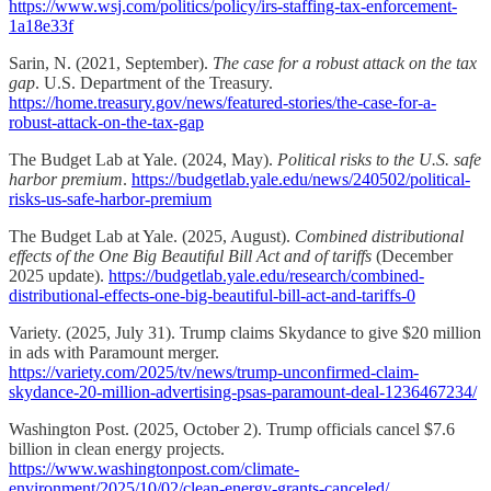
https://www.wsj.com/politics/policy/irs-staffing-tax-enforcement-
1a18e33f
Sarin, N. (2021, September).
The case for a robust attack on the tax
gap
. U.S. Department of the Treasury.
https://home.treasury.gov/news/featured-stories/the-case-for-a-
robust-attack-on-the-tax-gap
The Budget Lab at Yale. (2024, May).
Political risks to the U.S. safe
harbor premium
.
https://budgetlab.yale.edu/news/240502/political-
risks-us-safe-harbor-premium
The Budget Lab at Yale. (2025, August).
Combined distributional
effects of the One Big Beautiful Bill Act and of tariffs
(December
2025 update).
https://budgetlab.yale.edu/research/combined-
distributional-effects-one-big-beautiful-bill-act-and-tariffs-0
Variety. (2025, July 31). Trump claims Skydance to give $20 million
in ads with Paramount merger.
https://variety.com/2025/tv/news/trump-unconfirmed-claim-
skydance-20-million-advertising-psas-paramount-deal-1236467234/
Washington Post. (2025, October 2). Trump officials cancel $7.6
billion in clean energy projects.
https://www.washingtonpost.com/climate-
environment/2025/10/02/clean-energy-grants-canceled/