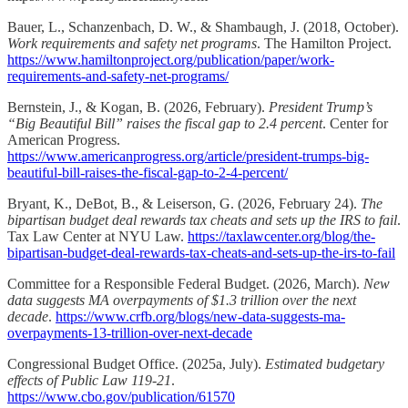
Bauer, L., Schanzenbach, D. W., & Shambaugh, J. (2018, October).
Work requirements and safety net programs
. The Hamilton Project.
https://www.hamiltonproject.org/publication/paper/work-
requirements-and-safety-net-programs/
Bernstein, J., & Kogan, B. (2026, February).
President Trump’s
“Big Beautiful Bill” raises the fiscal gap to 2.4 percent
. Center for
American Progress.
https://www.americanprogress.org/article/president-trumps-big-
beautiful-bill-raises-the-fiscal-gap-to-2-4-percent/
Bryant, K., DeBot, B., & Leiserson, G. (2026, February 24).
The
bipartisan budget deal rewards tax cheats and sets up the IRS to fail
.
Tax Law Center at NYU Law.
https://taxlawcenter.org/blog/the-
bipartisan-budget-deal-rewards-tax-cheats-and-sets-up-the-irs-to-fail
Committee for a Responsible Federal Budget. (2026, March).
New
data suggests MA overpayments of $1.3 trillion over the next
decade
.
https://www.crfb.org/blogs/new-data-suggests-ma-
overpayments-13-trillion-over-next-decade
Congressional Budget Office. (2025a, July).
Estimated budgetary
effects of Public Law 119-21
.
https://www.cbo.gov/publication/61570