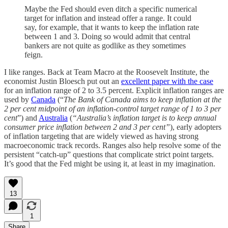
Maybe the Fed should even ditch a specific numerical
target for inflation and instead offer a range. It could
say, for example, that it wants to keep the inflation rate
between 1 and 3. Doing so would admit that central
bankers are not quite as godlike as they sometimes
feign.
I like ranges. Back at Team Macro at the Roosevelt Institute, the
economist Justin Bloesch put out an
excellent paper with the case
for an inflation range of 2 to 3.5 percent. Explicit inflation ranges are
used by
Canada
(“
The Bank of Canada aims to keep inflation at the
2 per cent midpoint of an inflation-control target range of 1 to 3 per
cent
”) and
Australia
(
“Australia’s inflation target is to keep annual
consumer price inflation between 2 and 3 per cent”
), early adopters
of inflation targeting that are widely viewed as having strong
macroeconomic track records. Ranges also help resolve some of the
persistent “catch-up” questions that complicate strict point targets.
It’s good that the Fed might be using it, at least in my imagination.
13
1
Share