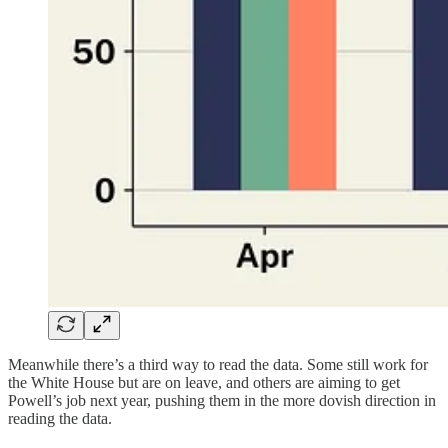
Meanwhile there’s a third way to read the data. Some still work for
the White House but are on leave, and others are aiming to get
Powell’s job next year, pushing them in the more dovish direction in
reading the data.