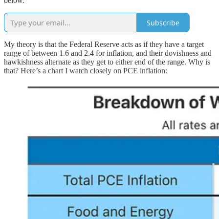
below.
Subscribe
My theory is that the Federal Reserve acts as if they have a target
range of between 1.6 and 2.4 for inflation, and their dovishness and
hawkishness alternate as they get to either end of the range. Why is
that? Here’s a chart I watch closely on PCE inflation: