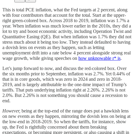
This is total PCE inflation, what the Fed targets at 2 percent, along
with four contributors that account for the total. Start at the upper-
right green-colored box. Across 2018 to 2019, inflation was 1.7% a
year. When inflation was much lower earlier in the 2010s, they did a
lot to try and boost economic activity, including Operation Twist and
Quantitative Easing (QE). But when inflation was 1.7% they did not
stress much about it being too low. They instead defaulted to having
a dovish lens on events as they happen, such as letting
unemployment drift into a rate below 4 percent alongside strong real
wage growth, while giving speeches on
how unknowable r* is
.
Let’s jump forward to now, and discuss the red-colored box. Over
the six months prior to September, inflation was 2.7%. Yet 0.44% of
that is in core goods, which was zero in 2024 and zero in 2018-
2019, and is largely attributable to the one-time impact of Trump’s
tariffs. That puts underlying inflation right at 2.26%. 2.26% is not
2.0%. But 2.26% is not something you should cause a recession to
end.
However,
being at the top-end of the range does put a hawkish lens
on new events as they happen, mirroring the dovish lens on being at
the low-end in 2018-2019. So when the tariffs, for instance, show
up, the Fed is rightfully concerned about them breaking
expectations, or becoming more persistent, or also causing a shift in