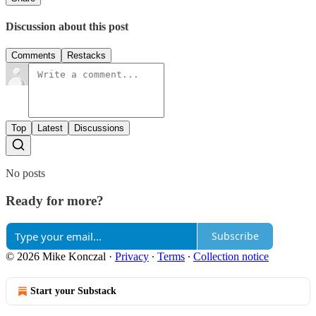
Discussion about this post
Comments
Restacks
Top
Latest
Discussions
No posts
Ready for more?
Subscribe
© 2026 Mike Konczal
·
Privacy
∙
Terms
∙
Collection notice
Start your Substack