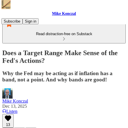
Mike Konczal
Subscribe
Sign in
Read distraction-free on Substack
Does a Target Range Make Sense of the
Fed's Actions?
Why the Fed may be acting as if inflation has a
band, not a point. And why bands are good!
Mike Konczal
Dec 13, 2025
Listen
13