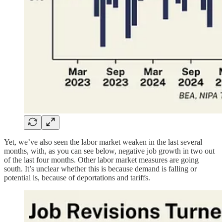
Yet, we’ve also seen the labor market weaken in the last several
months, with, as you can see below, negative job growth in two out
of the last four months. Other labor market measures are going
south. It’s unclear whether this is because demand is falling or
potential is, because of deportations and tariffs.