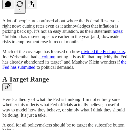
1
A lot of people are confused about where the Federal Reserve is
right now: cutting rates even as it acknowledges that inflation is
picking back up. It’s not an easy situation, as their statement
notes
:
“Inflation has moved up since earlier in the year [and] downside
risks to employment rose in recent months.”
Much of the coverage has focused on how
divided the Fed appears
.
Joe Weisenthal had
a column
noting it is as if “that implicitly the Fed
has already abandoned its target” and Matthew Klein wonders if
the
Fed has submitted
to political demands.
A Target Range
Here’s a theory of what the Fed is thinking. I’m not entirely sure
whether this reflects what Fed officials actually believe, a useful
way to model how they behave, or simply what I think they should
be doing. It’s just a take.
A goal for all policymakers should be to target the subscribe button