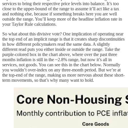
services to bring their respective price levels into balance. It’s too
close to the upper-bound of the range to assume it’ll act like a tax
and nothing else, because if something breaks here you are well
outside the range. You’ll keep more of the headline inflation rate in
your Taylor Rule calculations.
So what about this divisive vote? One implication of operating near
the top end of an implicit range is that it creates sharp discontinuities
in how different policymakers read the same data. A slightly
different read puts you either inside or outside the range. Take the
purple-colored box in the chart above, where over the past three
months inflation is still in the ~2.8% range, but now it’s all in
services, not goods. You can see this in the chart below. Normally
you wouldn’t over-index on any three-month period. But we’re at
the top-end of the range, making us more nervous about these short-
term movements, so that’s why many want to hold.