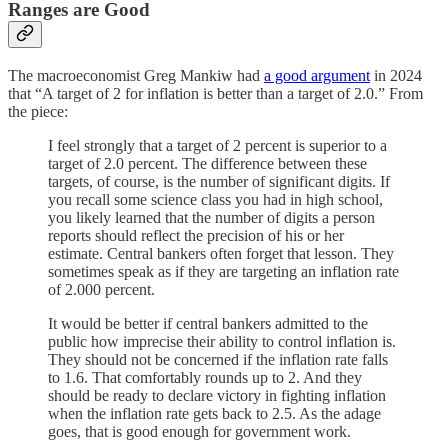
Ranges are Good
The macroeconomist Greg Mankiw had
a good argument
in 2024
that “A target of 2 for inflation is better than a target of 2.0.” From
the piece:
I feel strongly that a target of 2 percent is superior to a
target of 2.0 percent. The difference between these
targets, of course, is the number of significant digits. If
you recall some science class you had in high school,
you likely learned that the number of digits a person
reports should reflect the precision of his or her
estimate. Central bankers often forget that lesson. They
sometimes speak as if they are targeting an inflation rate
of 2.000 percent.
It would be better if central bankers admitted to the
public how imprecise their ability to control inflation is.
They should not be concerned if the inflation rate falls
to 1.6. That comfortably rounds up to 2. And they
should be ready to declare victory in fighting inflation
when the inflation rate gets back to 2.5. As the adage
goes, that is good enough for government work.