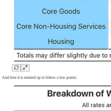
And here it is marked up to follow a few points: